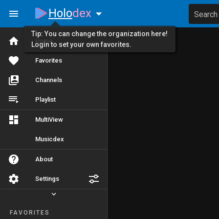
Holo
dex
Search
Tip: You can change the organization here!
Home
Login to set your own favorites.
Favorites
Channels
Playlist
MultiView
Musicdex
About
Settings
FAVORITES