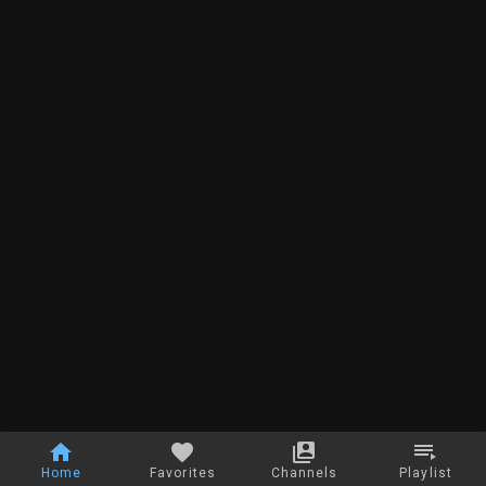
Home
Favorites
Channels
Playlist