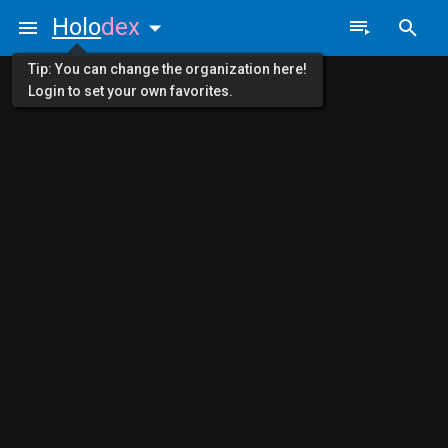
Holo
dex
Tip: You can change the organization here!
Login to set your own favorites.