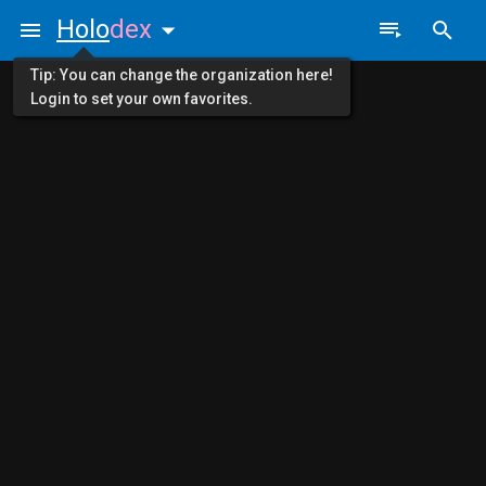
Holo
dex
Tip: You can change the organization here!
Login to set your own favorites.