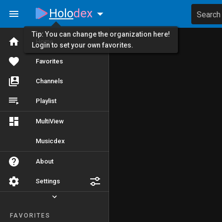
Holo
dex
Search
Tip: You can change the organization here!
Home
Login to set your own favorites.
Favorites
Channels
Playlist
MultiView
Musicdex
About
Settings
FAVORITES