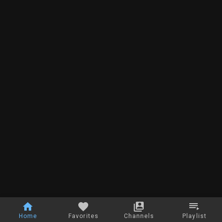
Home
Favorites
Channels
Playlist