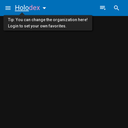
Holo
dex
Tip: You can change the organization here!
Login to set your own favorites.