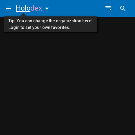
Holo
dex
Tip: You can change the organization here!
Login to set your own favorites.