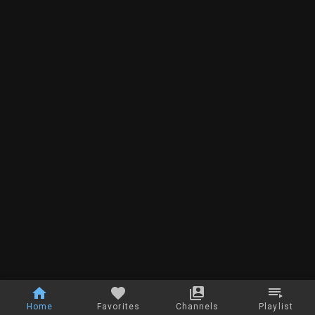
Home
Favorites
Channels
Playlist