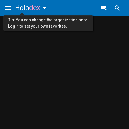
Holo
dex
Tip: You can change the organization here!
Login to set your own favorites.