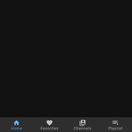
Home
Favorites
Channels
Playlist