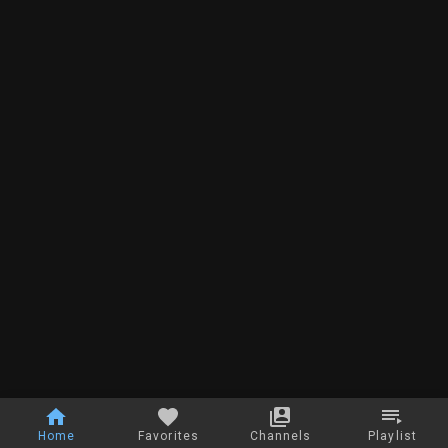
Home
Favorites
Channels
Playlist