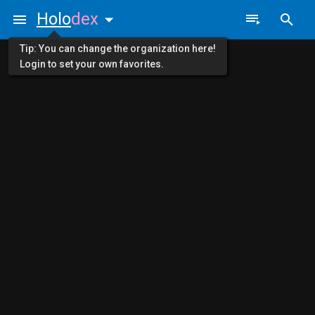
Holo
dex
Tip: You can change the organization here!
Login to set your own favorites.