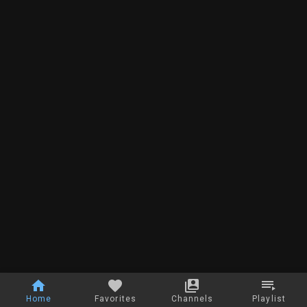
Home
Favorites
Channels
Playlist