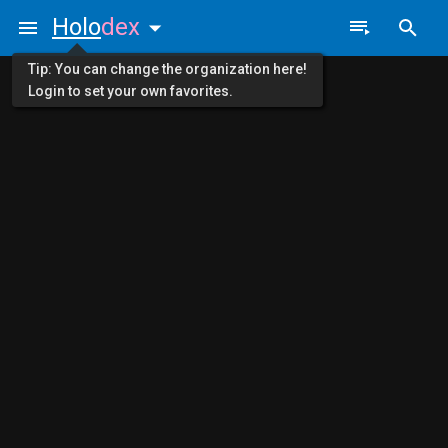
Holo
dex
Tip: You can change the organization here!
Login to set your own favorites.