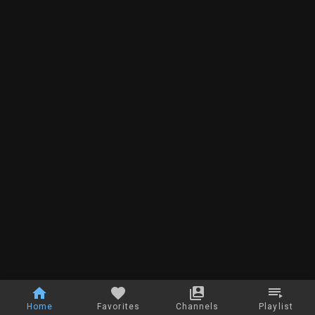
Home
Favorites
Channels
Playlist