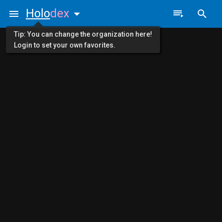
Holo
dex
Tip: You can change the organization here!
Login to set your own favorites.