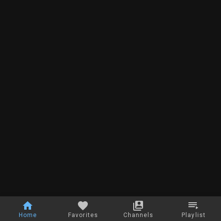
Home
Favorites
Channels
Playlist