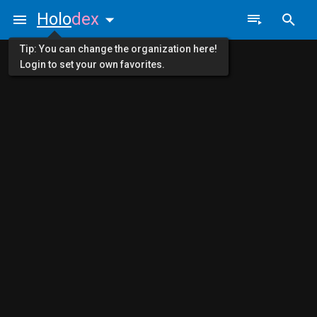
Holo
dex
Tip: You can change the organization here!
Login to set your own favorites.