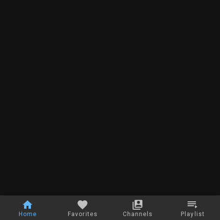
Home
Favorites
Channels
Playlist