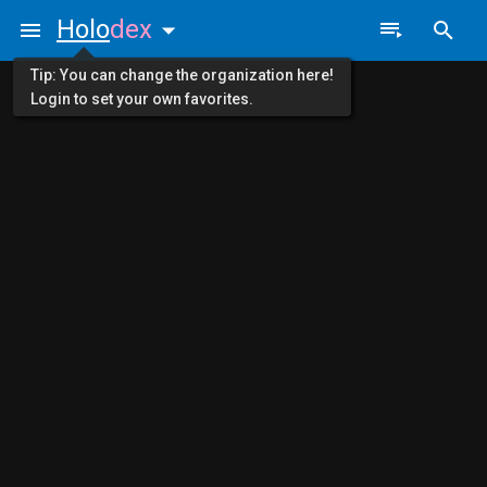
Holo
dex
Tip: You can change the organization here!
Login to set your own favorites.