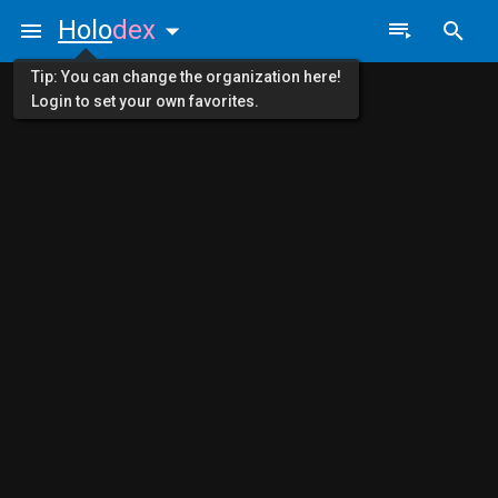
Holo
dex
Tip: You can change the organization here!
Login to set your own favorites.