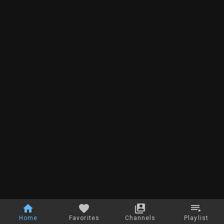
Home
Favorites
Channels
Playlist