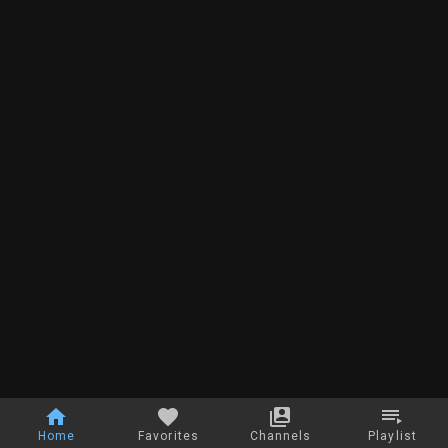
Home
Favorites
Channels
Playlist