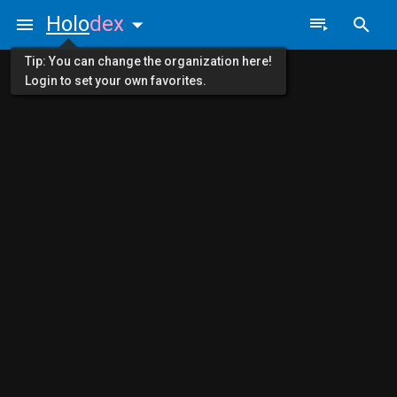
Holo
dex
Tip: You can change the organization here!
Login to set your own favorites.