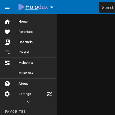
Holo
dex
Search
Home
Favorites
Channels
Playlist
MultiView
Musicdex
About
Settings
FAVORITES