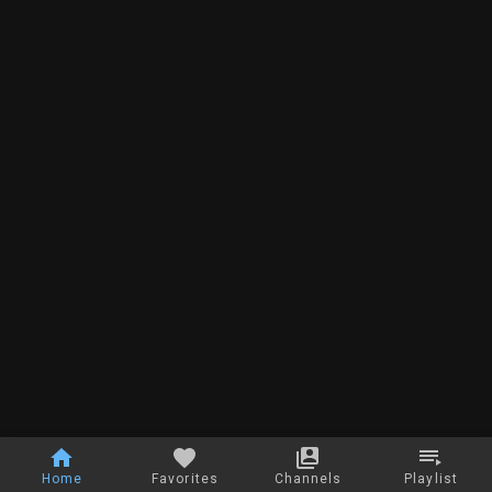
Home
Favorites
Channels
Playlist