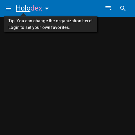
Holo
dex
Tip: You can change the organization here!
Login to set your own favorites.