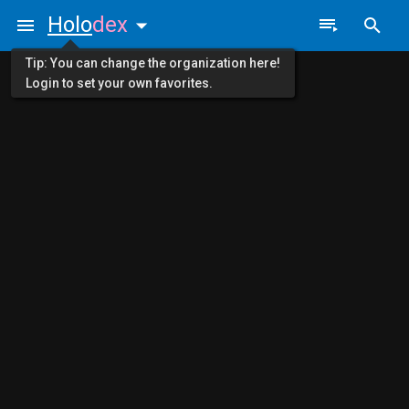
Holo
dex
Tip: You can change the organization here!
Login to set your own favorites.