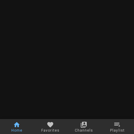
Home
Favorites
Channels
Playlist