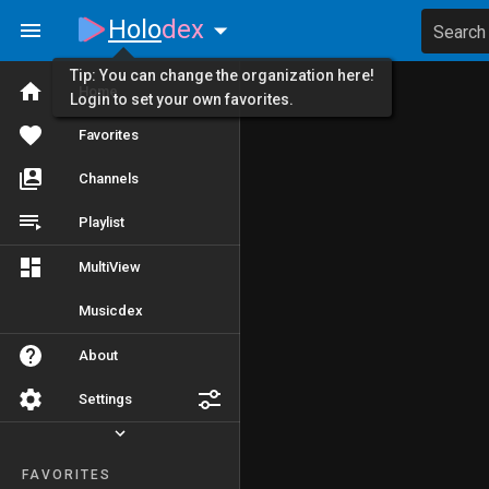
Holo
dex
Search
Tip: You can change the organization here!
Home
Login to set your own favorites.
Favorites
Channels
Playlist
MultiView
Musicdex
About
Settings
FAVORITES