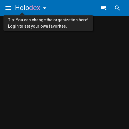
Holo
dex
Tip: You can change the organization here!
Login to set your own favorites.