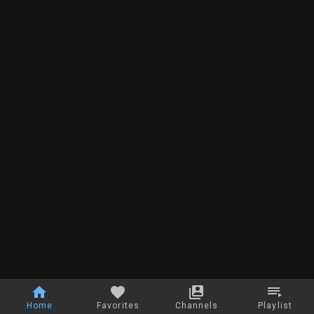
Home
Favorites
Channels
Playlist