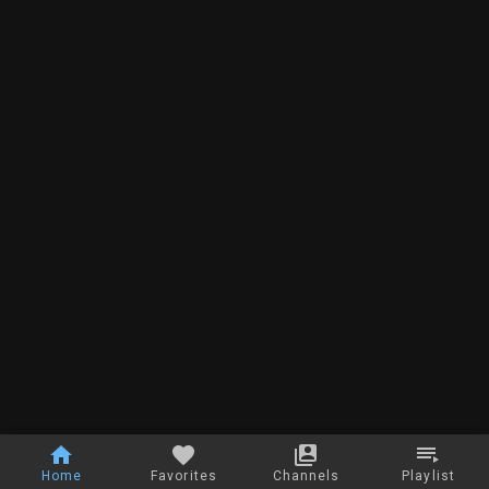
Home
Favorites
Channels
Playlist