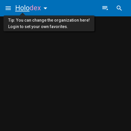
Holo
dex
Tip: You can change the organization here!
Login to set your own favorites.