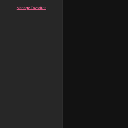
Manage Favorites