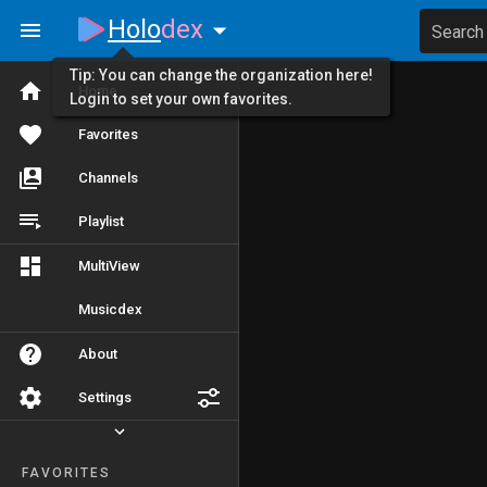
Holo
dex
Search
Tip: You can change the organization here!
Home
Login to set your own favorites.
Favorites
Channels
Playlist
MultiView
Musicdex
About
Settings
FAVORITES