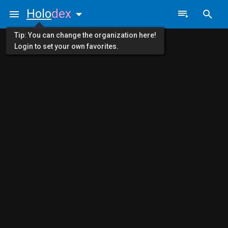
Holo
dex
Tip: You can change the organization here!
Login to set your own favorites.