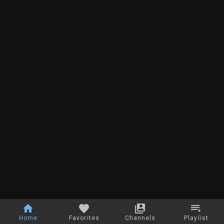
Home
Favorites
Channels
Playlist