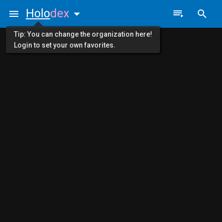
Holo
dex
Tip: You can change the organization here!
Login to set your own favorites.