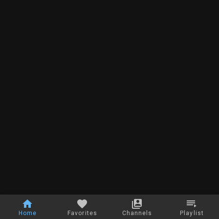
Home
Favorites
Channels
Playlist