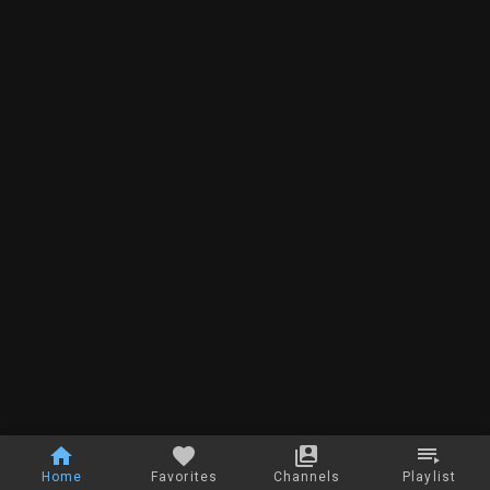
Home
Favorites
Channels
Playlist