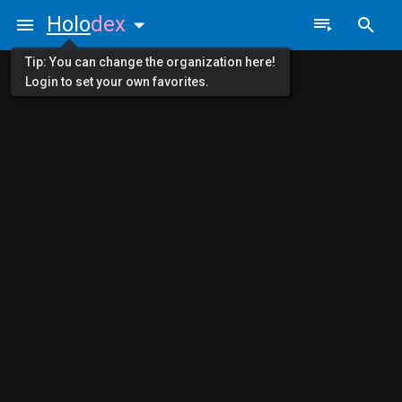
Holo
dex
Tip: You can change the organization here!
Login to set your own favorites.