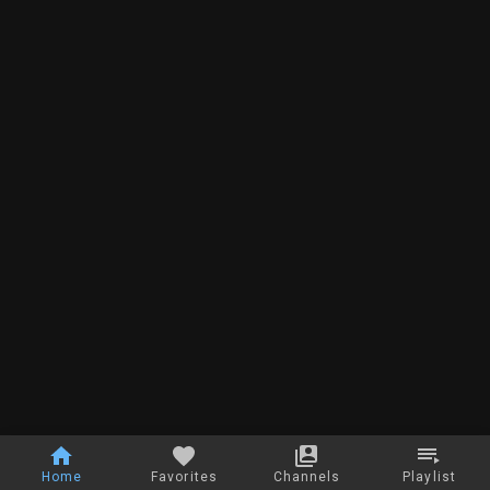
Home
Favorites
Channels
Playlist