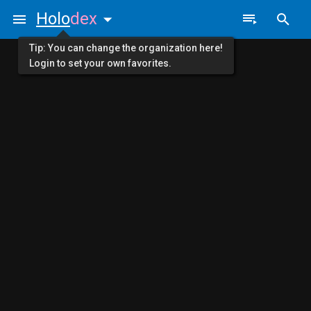
Holo
dex
Tip: You can change the organization here!
Login to set your own favorites.