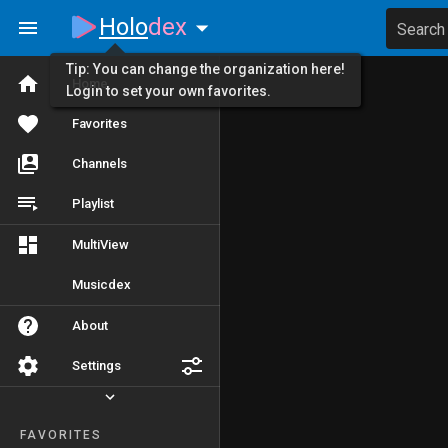
Holo
dex
Search
Tip: You can change the organization here!
Home
Login to set your own favorites.
Favorites
Channels
Playlist
MultiView
Musicdex
About
Settings
FAVORITES