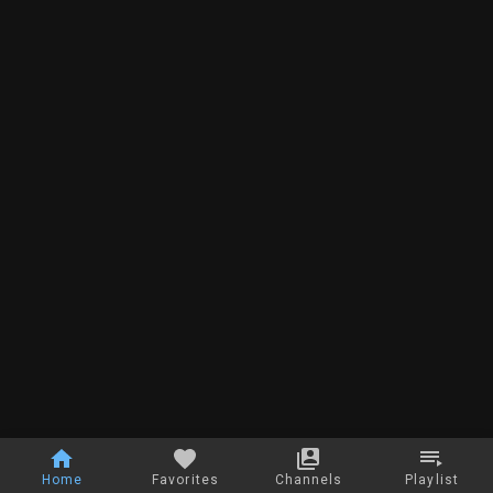
Home
Favorites
Channels
Playlist