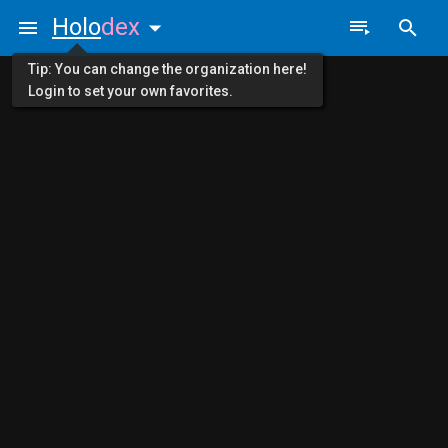
Holo
dex
Tip: You can change the organization here!
Login to set your own favorites.