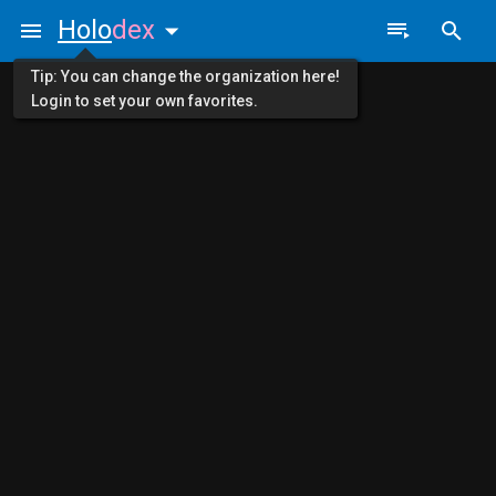
Holo
dex
Tip: You can change the organization here!
Login to set your own favorites.