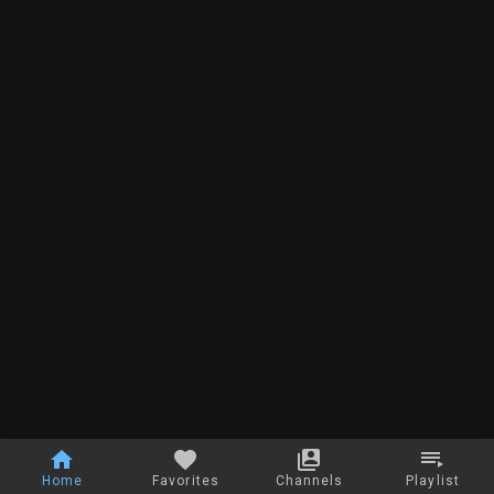
Home
Favorites
Channels
Playlist