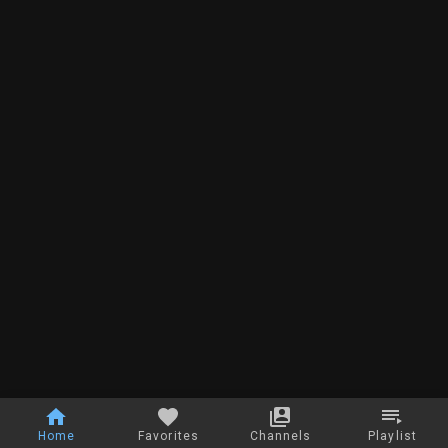
Home
Favorites
Channels
Playlist