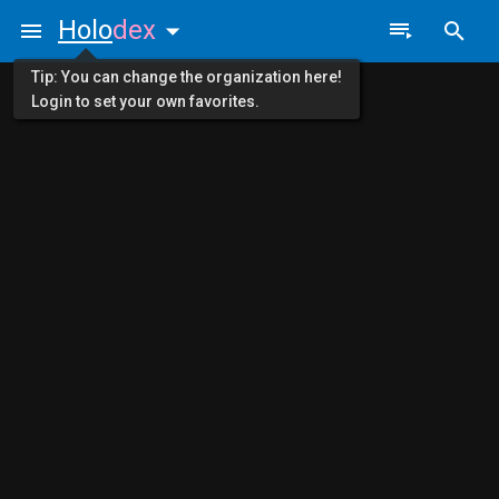
Holo
dex
Tip: You can change the organization here!
Login to set your own favorites.