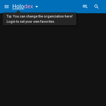
Holo
dex
Tip: You can change the organization here!
Login to set your own favorites.