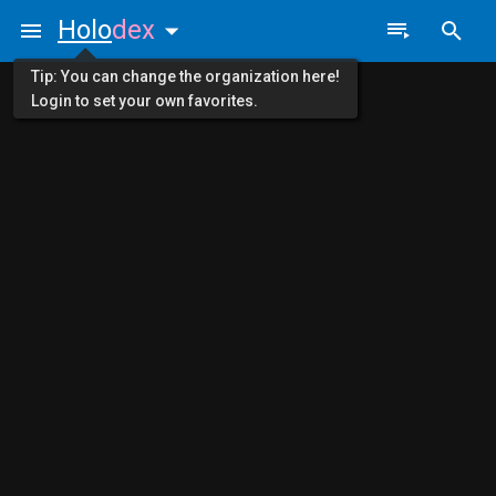
Holo
dex
Tip: You can change the organization here!
Login to set your own favorites.