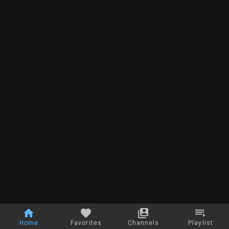
Home
Favorites
Channels
Playlist