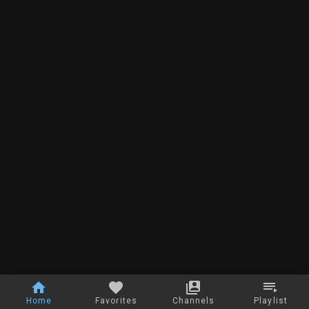
Home
Favorites
Channels
Playlist