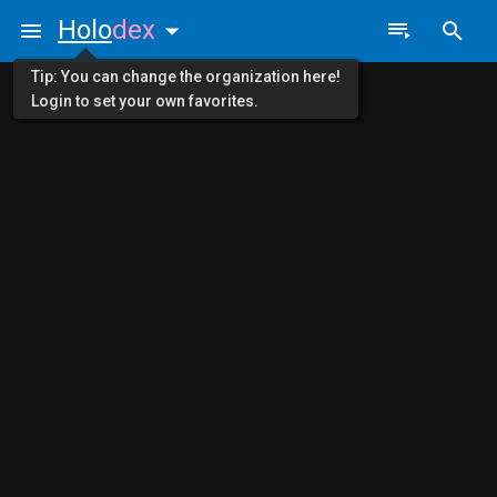
Holo
dex
Tip: You can change the organization here!
Login to set your own favorites.