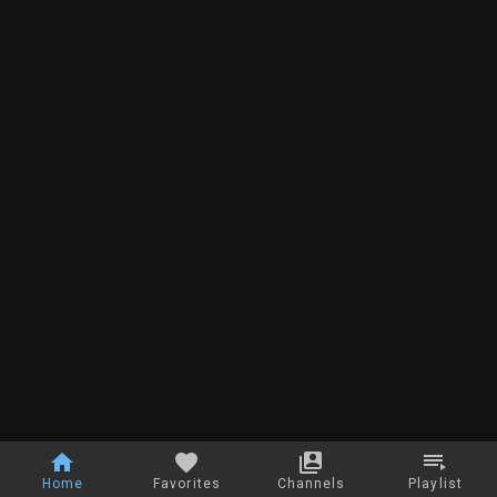
Home
Favorites
Channels
Playlist