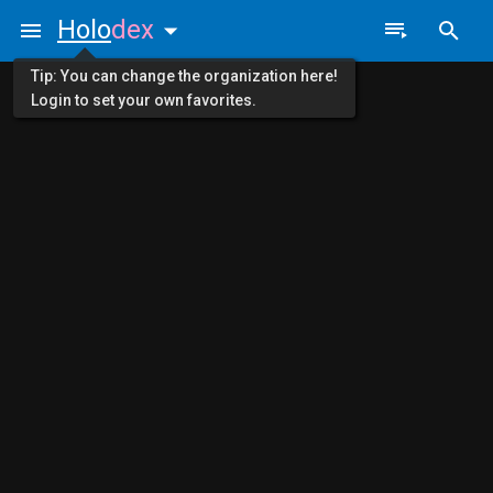
Holo
dex
Tip: You can change the organization here!
Login to set your own favorites.