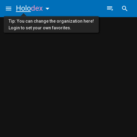
Holo
dex
Tip: You can change the organization here!
Login to set your own favorites.