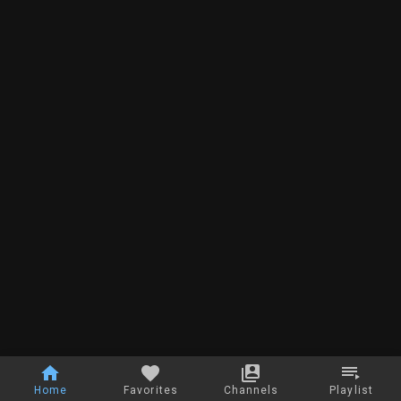
Home
Favorites
Channels
Playlist