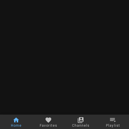
Home
Favorites
Channels
Playlist