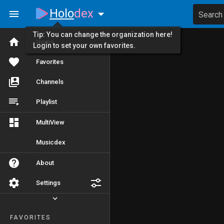
Holo
dex
Search
Tip: You can change the organization here!
Home
Login to set your own favorites.
Favorites
Channels
Playlist
MultiView
Musicdex
About
Settings
FAVORITES