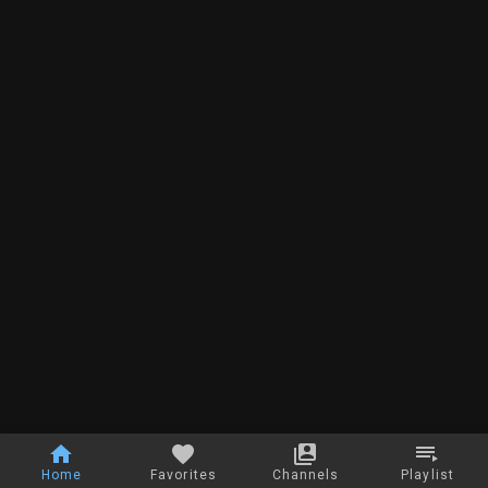
Home
Favorites
Channels
Playlist