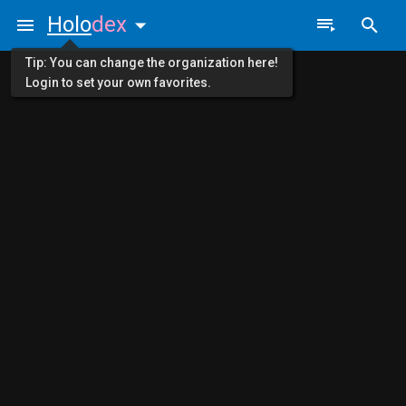
Holo
dex
Tip: You can change the organization here!
Login to set your own favorites.