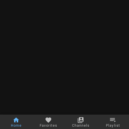
Home
Favorites
Channels
Playlist