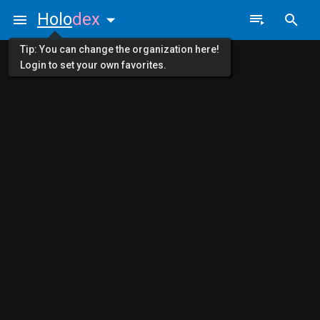
Holo
dex
Tip: You can change the organization here!
Login to set your own favorites.