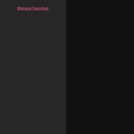
Manage Favorites