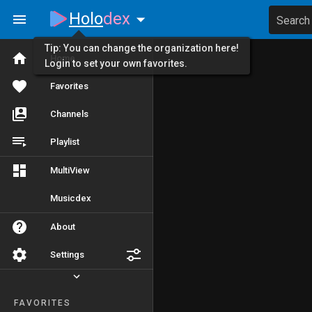
Holo
dex
Search
Tip: You can change the organization here!
Home
Login to set your own favorites.
Favorites
Channels
Playlist
MultiView
Musicdex
About
Settings
FAVORITES