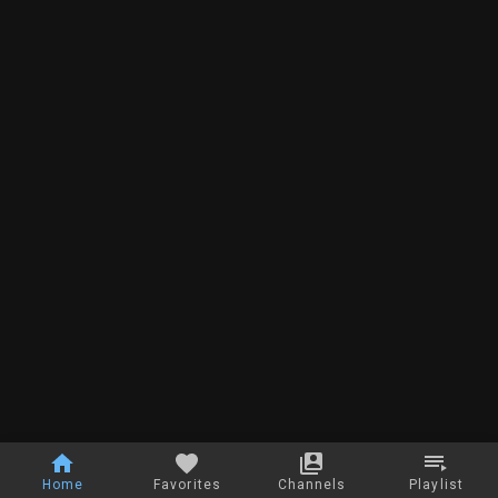
Home
Favorites
Channels
Playlist