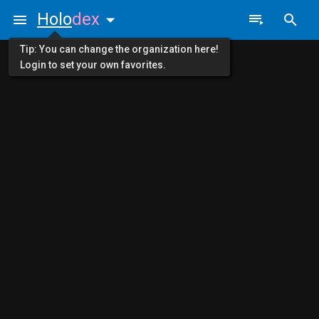
Holo
dex
Tip: You can change the organization here!
Login to set your own favorites.