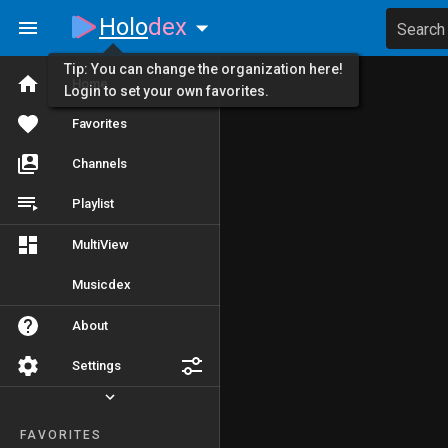
Holo
dex
Search
Tip: You can change the organization here!
Home
Login to set your own favorites.
Favorites
Channels
Playlist
MultiView
Musicdex
About
Settings
FAVORITES