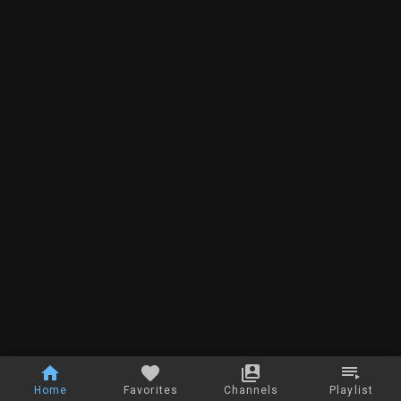
Home
Favorites
Channels
Playlist