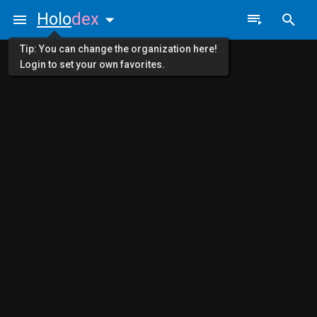
Holo
dex
Tip: You can change the organization here!
Login to set your own favorites.