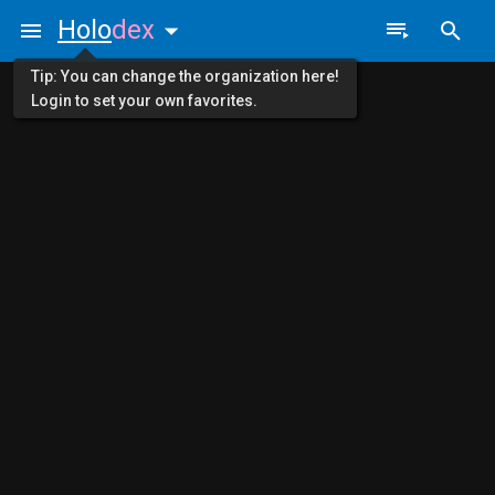
Holo
dex
Tip: You can change the organization here!
Login to set your own favorites.