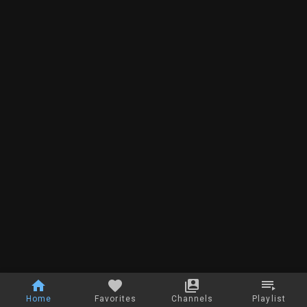
Home
Favorites
Channels
Playlist