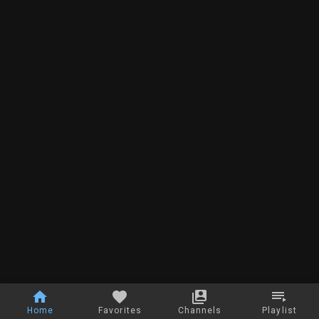
Home
Favorites
Channels
Playlist