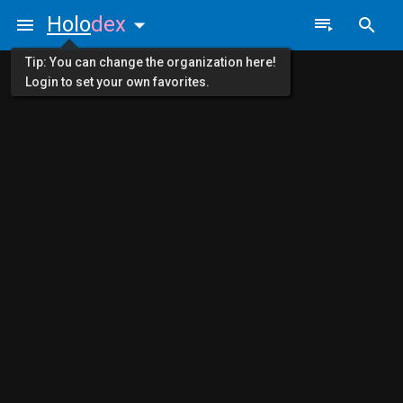
Holo
dex
Tip: You can change the organization here!
Login to set your own favorites.