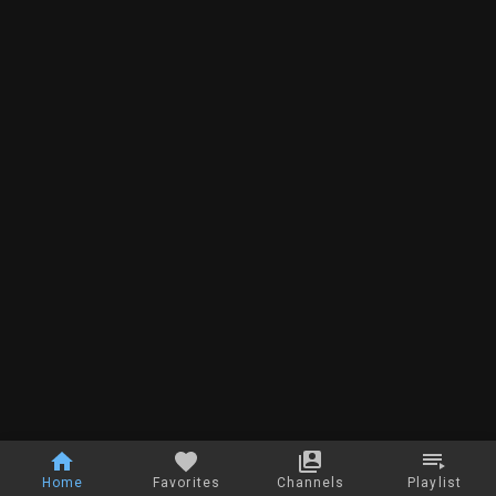
Home
Favorites
Channels
Playlist