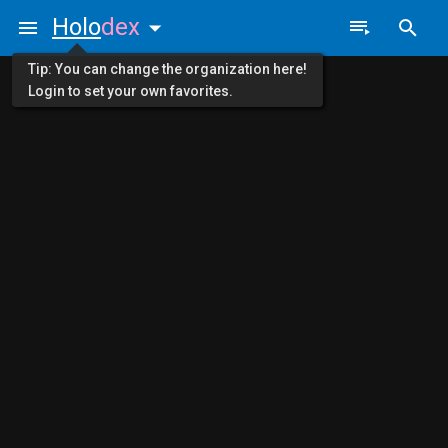
Holo
dex
Tip: You can change the organization here!
Login to set your own favorites.