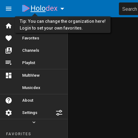
Holo
dex
Search
Tip: You can change the organization here!
Home
Login to set your own favorites.
Favorites
Channels
Playlist
MultiView
Musicdex
About
Settings
FAVORITES