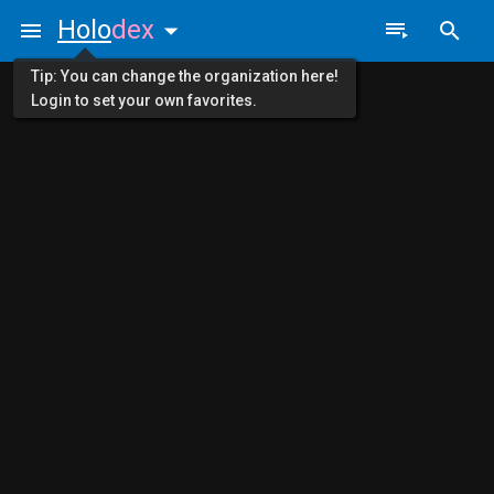
Holo
dex
Tip: You can change the organization here!
Login to set your own favorites.