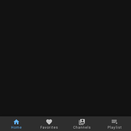
Home
Favorites
Channels
Playlist