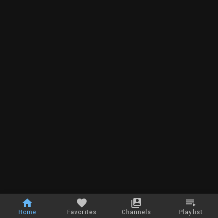
Home
Favorites
Channels
Playlist