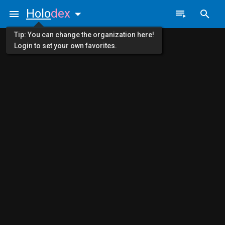
Holo
dex
Tip: You can change the organization here!
Login to set your own favorites.