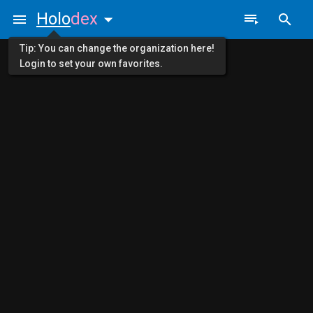
Holo
dex
Tip: You can change the organization here!
Login to set your own favorites.