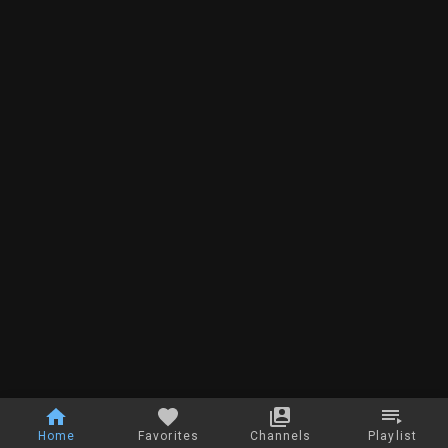
Home
Favorites
Channels
Playlist