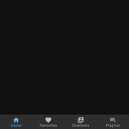
Home
Favorites
Channels
Playlist