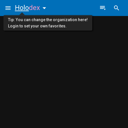
Holo
dex
Tip: You can change the organization here!
Login to set your own favorites.